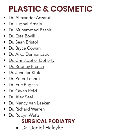
PLASTIC & COSMETIC
Dr. Alexander Anzarut
Dr. Jugpal Arneja
Dr. Muhammad Bashir
Dr. Esta Bovill
Dr. Sean Bristol
Dr. Bryce Cowan
Dr. Arko Demianczuk
Dr. Christopher Doherty
Dr. Rodney French
Dr. Jennifer Klok
Dr. Peter Lennox
Dr. Eric Pugash
Dr. Owen Reid
Dr. Alex Seal
Dr. Nancy Van Laeken
Dr. Richard Warren
Dr. Robyn Watts
SURGICAL PODIATRY
Dr. Daniel Halayko