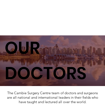
OUR
DOCTORS
The Cambie Surgery Centre team of doctors and surgeons
are all national and international leaders in their fields who
have taught and lectured all over the world.