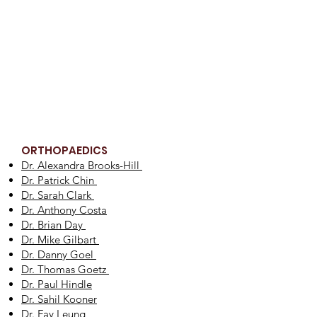
ORTHOPAEDICS
Dr. Alexandra Brooks-Hill
Dr. Patrick Chin
Dr. Sarah Clark
Dr. Anthony Costa
Dr. Brian Day
Dr. Mike Gilbart
Dr. Danny Goel
Dr. Thomas Goetz
Dr. Paul Hindle
Dr. Sahil Kooner
Dr. Fay Leung