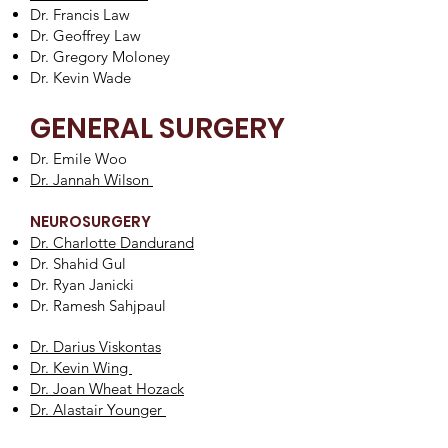
Dr. Francis Law
Dr. Geoffrey Law
Dr. Gregory Moloney
Dr. Kevin Wade
GENERAL SURGERY
Dr. Emile Woo
Dr. Jannah Wilson
NEUROSURGERY
Dr. Charlotte Dandurand
Dr. Shahid Gul
Dr. Ryan Janicki
Dr. Ramesh Sahjpaul
Dr. Darius Viskontas
Dr. Kevin Wing
Dr. Joan Wheat Hozack
Dr. Alastair Younger