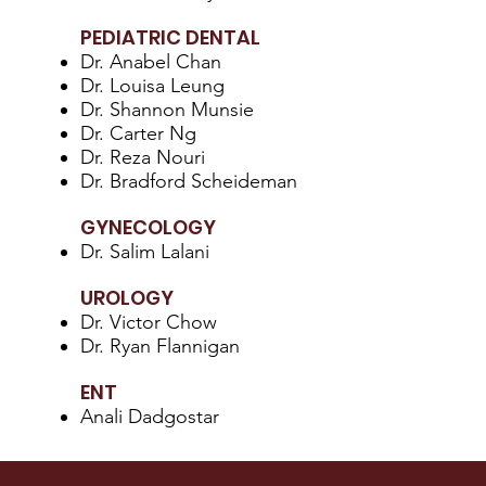
PEDIATRIC DENTAL
Dr. Anabel Chan
Dr. Louisa Leung
Dr. Shannon Munsie
Dr. Carter Ng
Dr. Reza Nouri
Dr. Bradford Scheideman
GYNECOLOGY
Dr. Salim Lalani
UROLOGY
Dr. Victor Chow
Dr. Ryan Flannigan
ENT
Anali Dadgostar