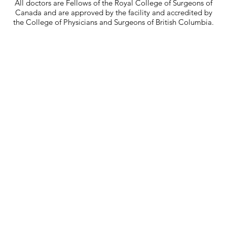
All doctors are Fellows of the Royal College of Surgeons of
Canada and are approved by the facility and accredited by
the College of Physicians and Surgeons of British Columbia.