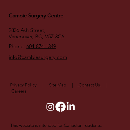
Cambie Surgery Centre
2836 Ash Street,
Vancouver, BC, V5Z 3C6
Phone:
604-874-1349
info@cambiesurgery.com
Privacy Policy
|
Site Map
|
Contact Us
|
Careers
This website is intended for Canadian residents.