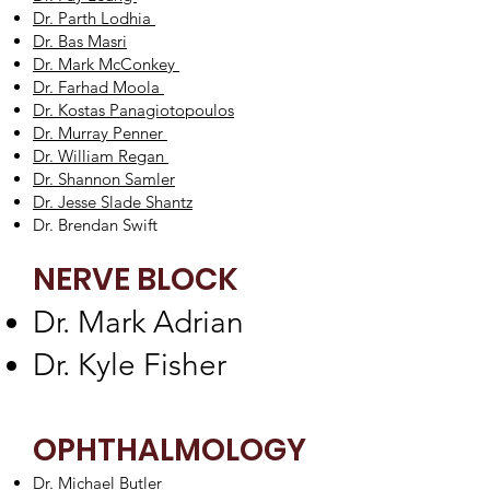
Dr. Parth Lodhia
Dr. Bas Masri
Dr. Mark McConkey
Dr. Farhad Moola
Dr. Kostas Panagiotopoulos
Dr. Murray Penner
Dr. William Regan
Dr. Shannon Samler
Dr. Jesse Slade Shantz
Dr. Brendan Swift
NERVE BLOCK
Dr. Mark Adrian
​Dr. Kyle Fisher
OPHTHALMOLOGY
Dr. Michael Butler