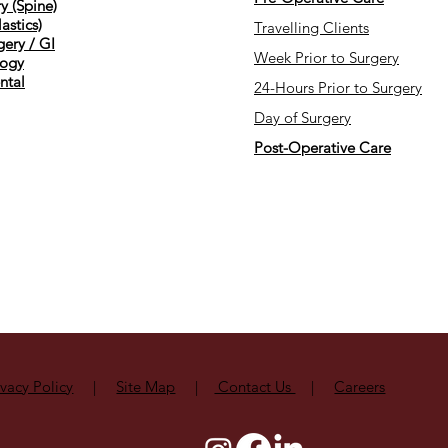
y (Spine)
astics)
Travelling Clients
gery / GI
Week Prior to Surgery
ogy
ntal
24-Hours Prior to Surgery
Day of Surgery
Post-Operative Care
ivacy Policy
|
Site Map
|
Contact Us
|
Careers