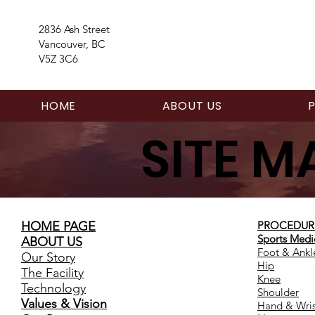
2836 Ash Street
Vancouver, BC
V5Z 3C6
HOME
ABOUT US
SITE M
HOME PAGE
PROCEDUR
Sports Medi
ABOUT US
Foot & Ankl
Our Story
Hip
The Facility
Knee
Technology
Shoulder
Values & Vision
Hand & Wris