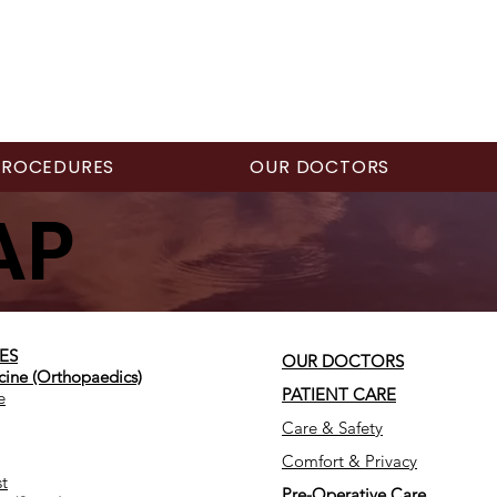
PROCEDURES
OUR DOCTORS
AP
ES
OUR DOCTORS
cine (Orthopaedics)
PATIENT CARE
e
Care & Safety
Comfort & Privacy
t
Pre-Operative Care