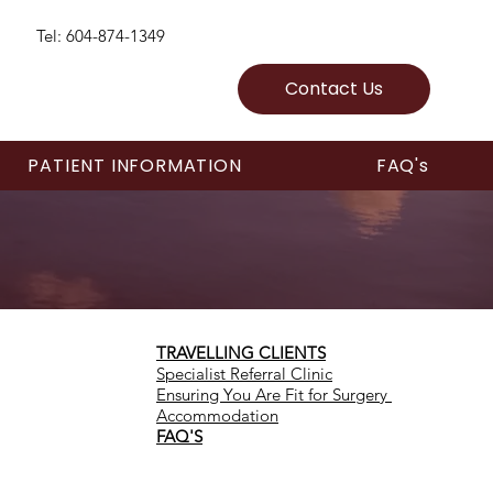
Tel: 604-874-1349
Contact Us
PATIENT INFORMATION
FAQ's
TRAVELLING CLIENTS
Specialist Referral Clinic
Ensuring You Are Fit for Surgery
Accommodation
FAQ'S