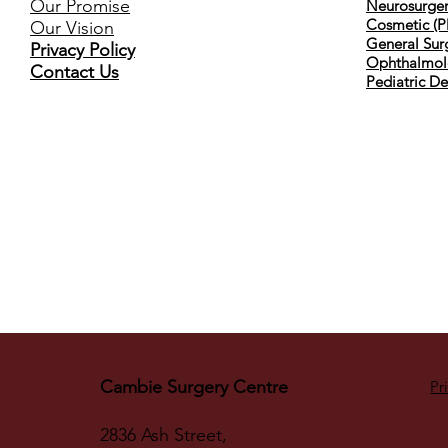
Our Promise
Neurosurger
Cosmetic (Pl
Our Vision
General Sur
Privacy Policy
Ophthalmol
Contact Us
Pediatric De
Cambie Surgery Centre
Pr
2836 Ash Street,