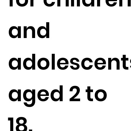
and
adolescent
aged 2 to
18.