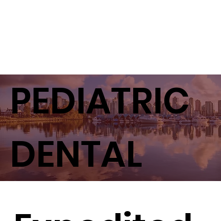
PEDIATRIC
DENTAL