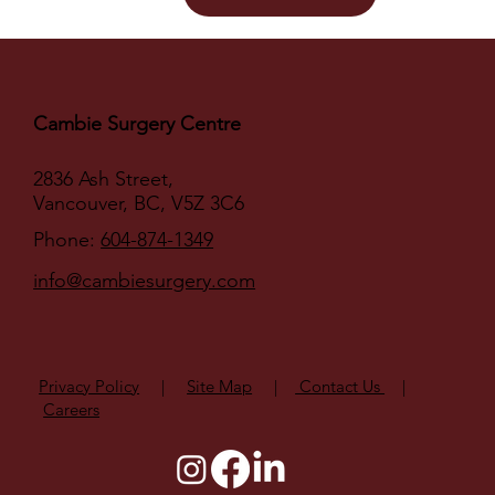
Cambie Surgery Centre
2836 Ash Street,
Vancouver, BC, V5Z 3C6
Phone:
604-874-1349
info@cambiesurgery.com
Privacy Policy
|
Site Map
|
Contact Us
|
Careers