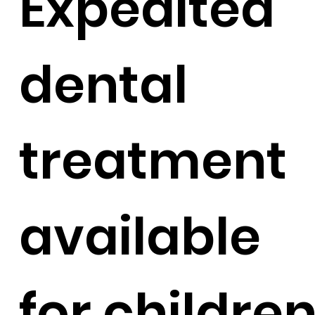
Expedited
dental
treatment
available
for childre