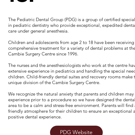
The Pediatric Dental Group (PDG) is a group of certified special
in pediatric dentistry who provide exceptional, expedited denta
care under general anesthesia.
Children and adolescents from age 2 to 18 have been receiving
comprehensive treatment for a variety of dental problems at th
Cambie Surgery Centre since 1996.
The nurses and the anesthesiologists who work at the centre ha
extensive experience in pediatrics and handling the special nee
children. Child-friendly dental suites and recovery rooms make t
unique division of the Cambie Surgery Centre.​
We recognize the natural anxiety that parents and children may
experience prior to a procedure so we have designed the denta
area to be a calm and stress-free environment. Parents will find 
friendly atmosphere for their children to ensure an exceptional 
positive dental experience.
PDG Website