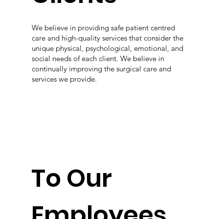
We believe in providing safe patient centred
care and high-quality services that consider the
unique physical, psychological, emotional, and
social needs of each client. We believe in
continually improving the surgical care and
services we provide.
To Our
Employees