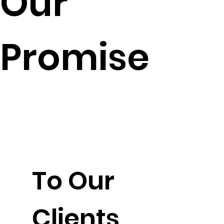
Our
Promise
To Our
Clients