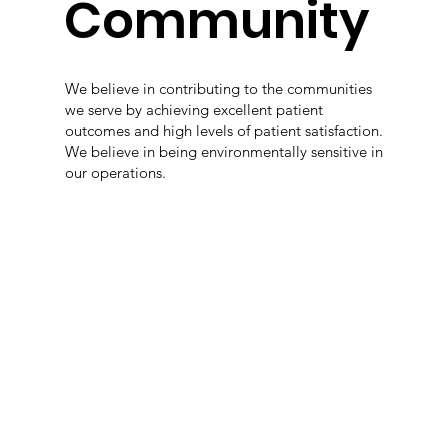
Community
We believe in contributing to the communities
we serve by achieving excellent patient
outcomes and high levels of patient satisfaction.
We believe in being environmentally sensitive in
our operations.