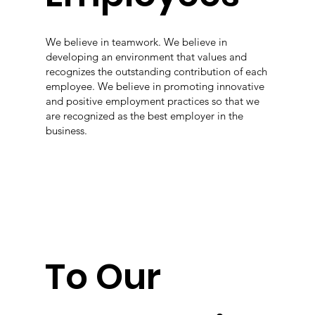
We believe in teamwork. We believe in
developing an environment that values and
recognizes the outstanding contribution of each
employee. We believe in promoting innovative
and positive employment practices so that we
are recognized as the best employer in the
business.
To Our