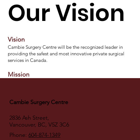
Our Vision
Vision
Cambie Surgery Centre will be the recognized leader in
providing the safest and most innovative private surgical
services in Canada.
Mission
Cambie Surgery Centre provides client-focused professional
care and services that consistently meet or exceed our
clients' expectations.
Cambie Surgery Centre
Goal
The goal of Cambie Surgery Centre is to provide a safe,
2836 Ash Street,
professionally staffed, and well-equipped perioperative
Vancouver, BC, V5Z 3C6
environment for patients undergoing surgery.
Phone:
604-874-1349