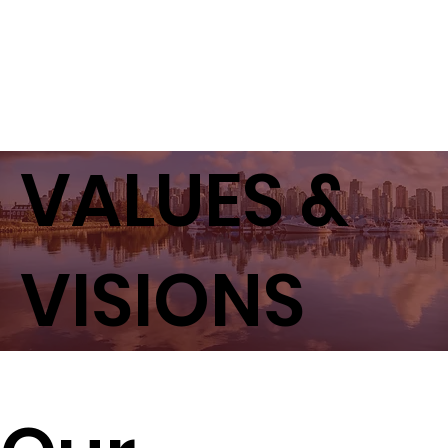
VALUES &
VISIONS