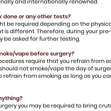
onally and internationally renowned.
k done or any other tests?
ht be required depending on the physical
nt is different. Therefore, during your pr
be asked for further testing.
 smoke/vape before surgery?
rocedures require that you refrain from 
 should not smoke/vape the day of surger
 refrain from smoking as long as you can
anything?
rgery you may be required to bring crut