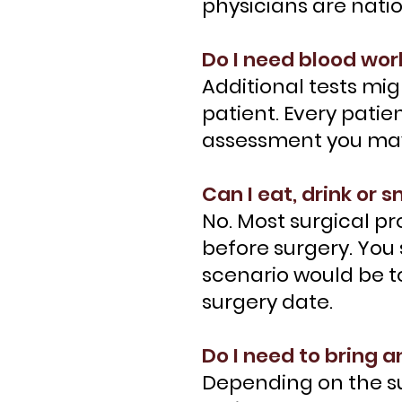
physicians are nati
Do I need blood wor
Additional tests mig
patient. Every patie
assessment you may 
Can I eat, drink or
No. Most surgical p
before surgery. You
scenario would be to
surgery date.
Do I need to bring 
Depending on the su