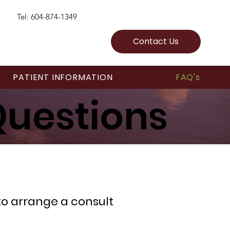
Tel: 604-874-1349
Contact Us
PATIENT INFORMATION
FAQ's
Questions
 to arrange a consult