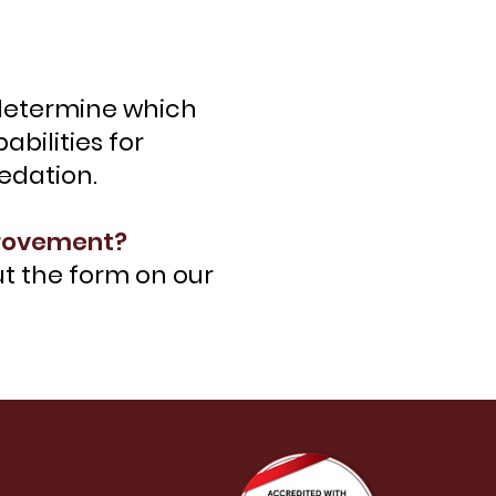
l determine which
bilities for
sedation.
provement?
out the form on our