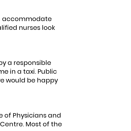
 can accommodate
ified nurses look
y a responsible
in a taxi. Public
u we would be happy
e of Physicians and
Centre. Most of the