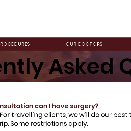
PROCEDURES
OUR DOCTORS
ntly Asked 
nsultation can I have surgery?
or travelling clients, we will do our best
rip. Some restrictions apply.