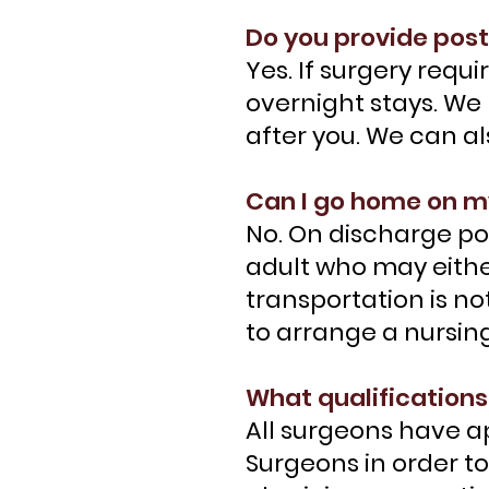
Do you provide post
Yes. If surgery req
overnight stays. We 
after you. We can a
Can I go home on 
No. On discharge po
adult who may eithe
transportation is no
to arrange a nursing
What qualifications
All surgeons have a
Surgeons in order t