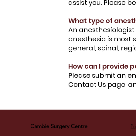
assist you. Please b
What type of anesth
An anesthesiologist 
anesthesia is most s
general, spinal, reg
How can I provide p
Please submit an em
Contact Us page, and
Cambie Surgery Centre
Pr