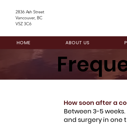
2836 Ash Street
Vancouver, BC
V5Z 3C6
HOME
ABOUT US
Freque
How soon after a co
Between 3-5 weeks. F
and surgery in one t