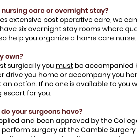
 nursing care or overnight stay?
uires extensive post operative care, we
have six overnight stay rooms where qual
lso help you organize a home care nurse.
my own?
st surgically you
must
be accompanied b
r drive you home or accompany you home 
t an option. If no one is available to yo
 escort for you.
 do your surgeons have?
pplied and been approved by the Colleg
o perform surgery at the Cambie Surgery 