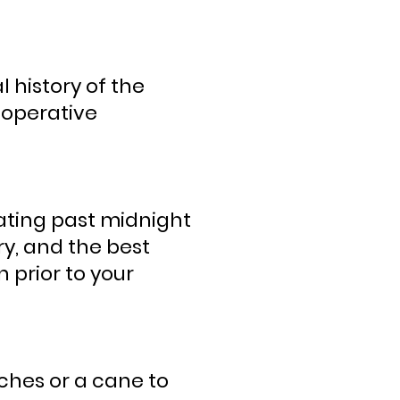
 history of the
e-operative
eating past midnight
y, and the best
 prior to your
ches or a cane to