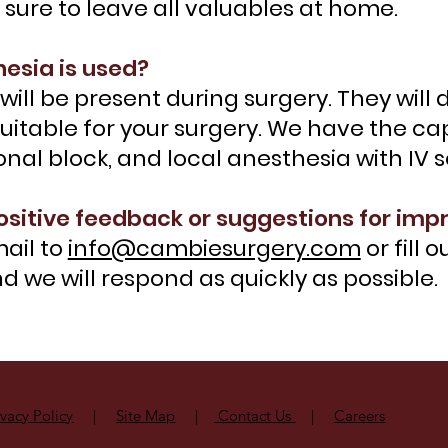
e sure to leave all valuables at home.
esia is used?
will be present during surgery. They wil
uitable for your surgery. We have the capa
ional block, and local anesthesia with IV 
ositive feedback or suggestions for im
ail to
info@cambiesurgery.com
or fill 
 we will respond as quickly as possible.
ivacy Policy
|
Site Map
|
Contact Us
|
Careers