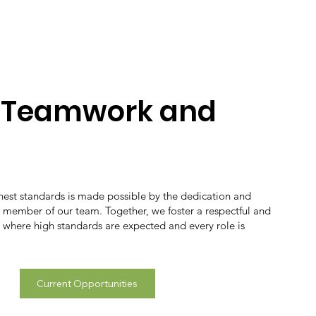
n Teamwork and
ghest standards is made possible by the dedication and
y member of our team. Together, we foster a respectful and
 where high standards are expected and every role is
Current Opportunities