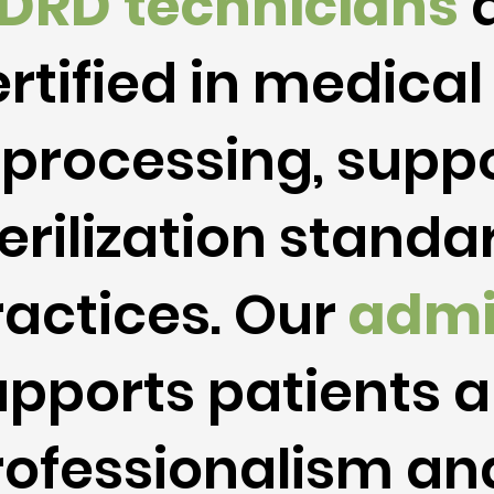
DRD
technicians
a
rtified in medical
eprocessing, suppo
erilization stand
ractices. Our
admi
upports patients a
rofessionalism and