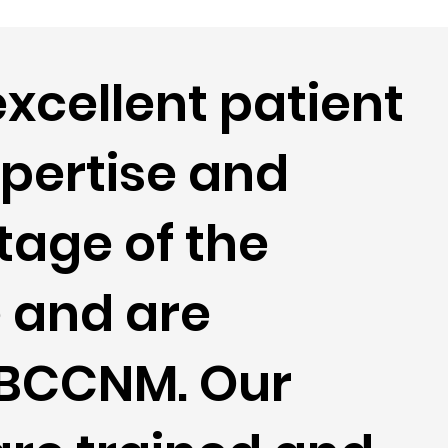
excellent patient
xpertise and
tage of the
e and are
e BCCNM. Our