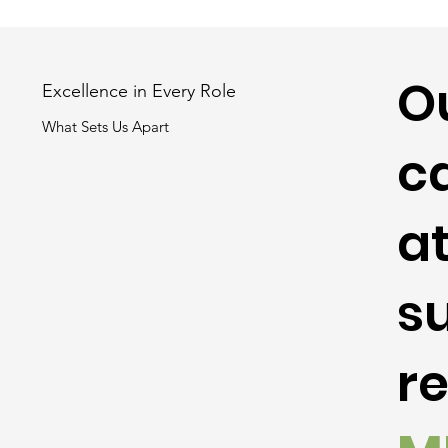
O
Excellence in Every Role
What Sets Us Apart
ca
at
s
r