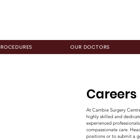
PROCEDURES
OUR DOCTORS
Careers
At Cambie Surgery Centre,
highly skilled and dedica
experienced professionals
compassionate care. Head
positions or to submit a g