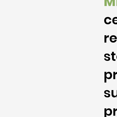
M
ce
r
st
p
s
p