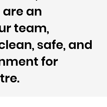
f
are an
our team,
clean, safe, and
nment for
tre.