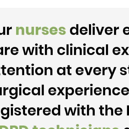
ur
nurses
deliver 
re with clinical e
tention at every s
urgical experienc
egistered with th