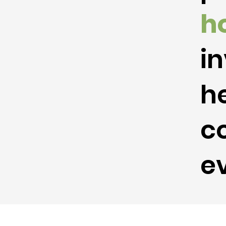
h
in
he
c
ev