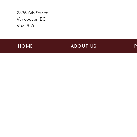
2836 Ash Street
Vancouver, BC
V5Z 3C6
HOME
ABOUT US