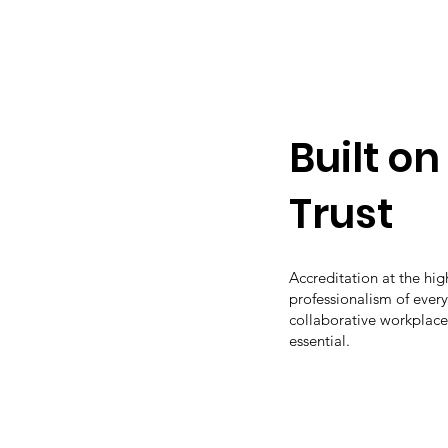
Built o
Trust
Accreditation at the hi
professionalism of ever
collaborative workplace
essential.