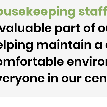
ousekeeping
staf
valuable part of 
lping maintain a 
omfortable enviro
eryone in our cen