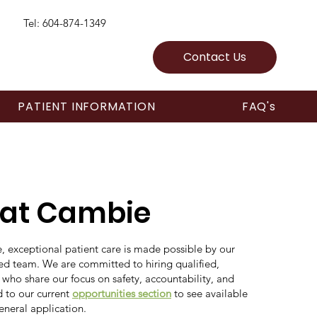
Tel: 604-874-1349
Contact Us
PATIENT INFORMATION
FAQ's
 at Cambie
 exceptional patient care is made possible by our
ted team. We are committed to hiring qualified,
 who share our focus on safety, accountability, and
 to our current
opportunities section
to see available
eneral application.