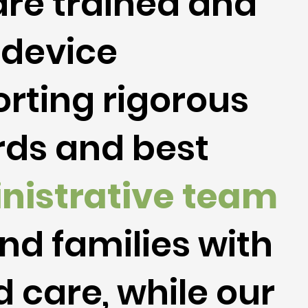
re trained and
 device
rting rigorous
ards and best
nistrative
team
nd families with
 care, while our