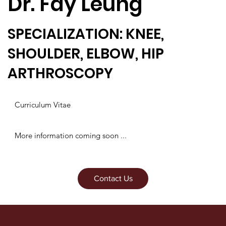
Dr. Fay Leung
SPECIALIZATION: KNEE,
SHOULDER, ELBOW, HIP
ARTHROSCOPY
Curriculum Vitae
More information coming soon ...
Contact Us