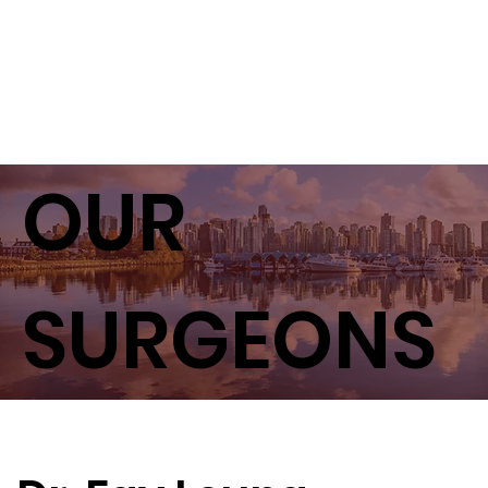
OUR
SURGEONS