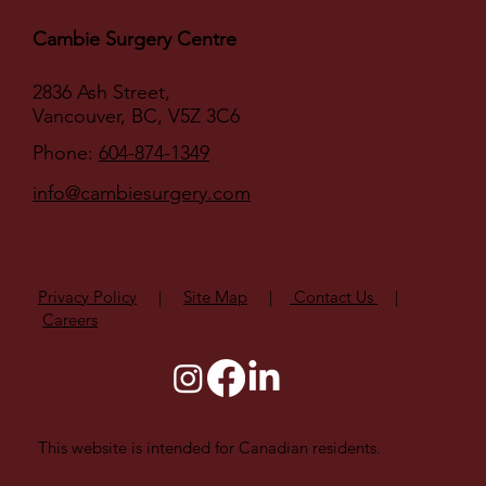
Cambie Surgery Centre
2836 Ash Street,
Vancouver, BC, V5Z 3C6
Phone:
604-874-1349
info@cambiesurgery.com
Privacy Policy
|
Site Map
|
Contact Us
|
Careers
This website is intended for Canadian residents.