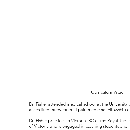
Curriculum Vitae
Dr. Fisher attended medical school at the University
accredited interventional pain medicine fellowship a
Dr. Fisher practices in Victoria, BC at the Royal Jubil
of Victoria and is engaged in teaching students and r