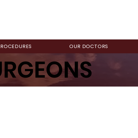
PROCEDURES
OUR DOCTORS
URGEONS