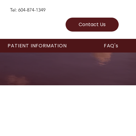
Tel: 604-874-1349
Contact Us
PATIENT INFORMATION
FAQ's