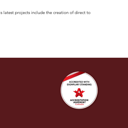
 latest projects include the creation of direct to