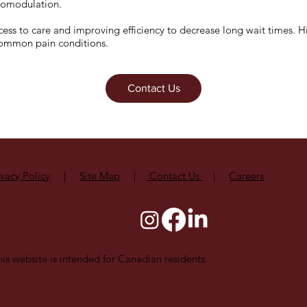
uromodulation.
ess to care and improving efficiency to decrease long wait times. His
common pain conditions.
Contact Us
ivacy Policy
|
Site Map
|
Contact Us
|
Careers
is website is intended for Canadian residents.