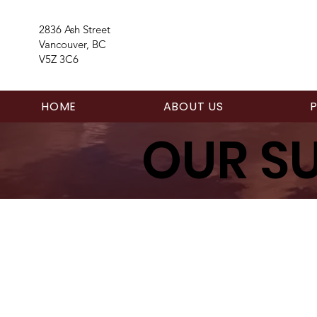
2836 Ash Street
Vancouver, BC
V5Z 3C6
HOME
ABOUT US
OUR S