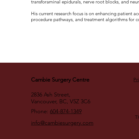
transforaminal epidurals, nerve root blocks, and ne
His current research focus is on enhancing patient acc
procedure pathways, and treatment algorithms for 
Cambie Surgery Centre
Pr
2836 Ash Street,
Vancouver, BC, V5Z 3C6
Phone:
604-874-1349
Th
info@cambiesurgery.com