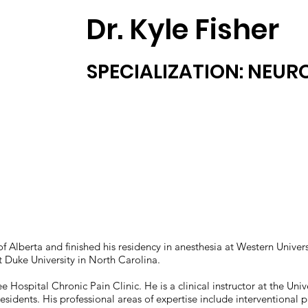
Dr. Kyle Fisher
SPECIALIZATION: NEU
 of Alberta and finished his residency in anesthesia at Western Univ
t Duke University in North Carolina.
ee Hospital Chronic Pain Clinic. He is a clinical instructor at the Univ
esidents. His professional areas of expertise include interventional