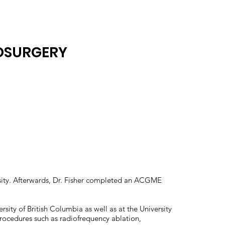
ROSURGERY
ersity. Afterwards, Dr. Fisher completed an ACGME
ersity of British Columbia as well as at the University
 procedures such as radiofrequency ablation,