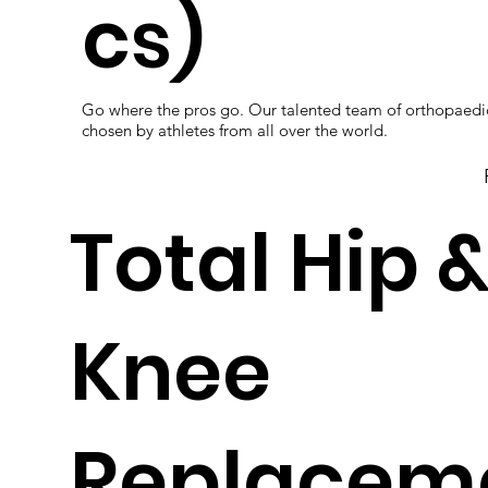
cs)
Go where the pros go. Our talented team of orthopaedi
chosen by athletes from all over the world.
Total Hip 
Knee
Replacem