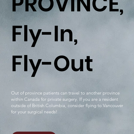
PROVINCE,
Fly-In,
Fly-Out
Out of province patients can travel to another province
within Canada for private surgery. If you are a resident
outside of British Columbia, consider flying to Vancouver
for your surgical needs!