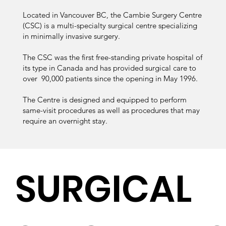
Located in Vancouver BC, the Cambie Surgery Centre
(CSC) is a multi-specialty surgical centre specializing
in minimally invasive surgery.
The CSC was the first free-standing private hospital of
its type in Canada and has provided surgical care to
over 90,000 patients since the opening in May 1996.
The Centre is designed and equipped to perform
same-visit procedures as well as procedures that may
require an overnight stay.
SURGICAL