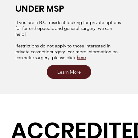
UNDER MSP
If you are a B.C. resident looking for private options
for for orthopaedic and general surgery, we can
help!
Restrictions do not apply to those interested in
private cosmetic surgery. For more information on
cosmetic surgery, please click
here
.
Learn More
ACCREDITE