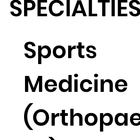
SPECIALTIE
Sports
Medicine
(Orthopae