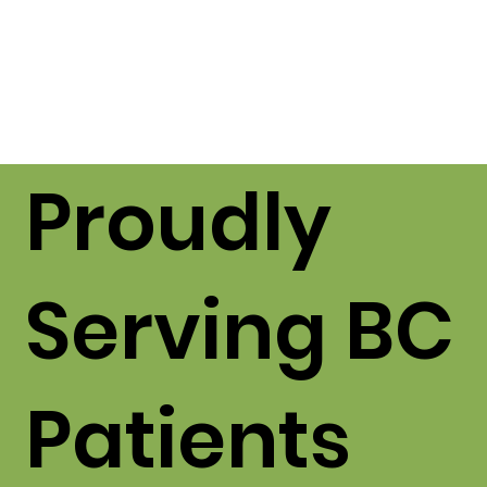
Proudly
Serving BC
Patients