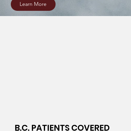
Learn More
B.C. PATIENTS COVERED