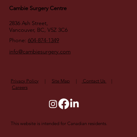
Cambie Surgery Centre
2836 Ash Street,
Vancouver, BC, V5Z 3C6
Phone:
604-874-1349
info@cambiesurgery.com
Privacy Policy
|
Site Map
|
Contact Us
|
Careers
This website is intended for Canadian residents.