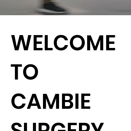
WELCOME
TO
CAMBIE
SURGERY