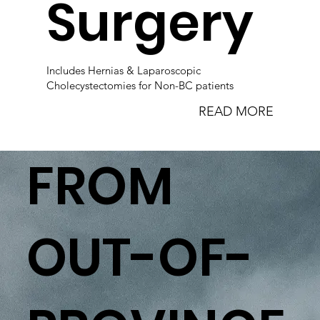
Surgery
Includes Hernias & Laparoscopic
Cholecystectomies for Non-BC patients
READ MORE
FROM
OUT-OF-