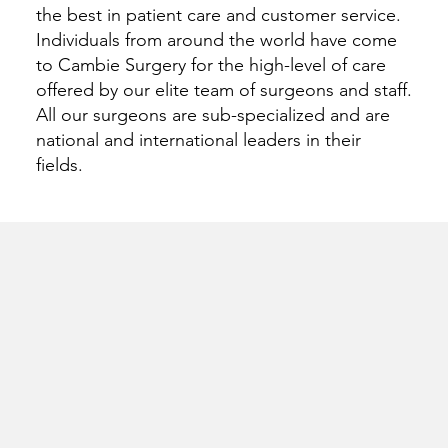
the best in patient care and customer service.
Individuals from around the world have come
to Cambie Surgery for the high-level of care
offered by our elite team of surgeons and staff.
All our surgeons are sub-specialized and are
national and international leaders in their
fields.