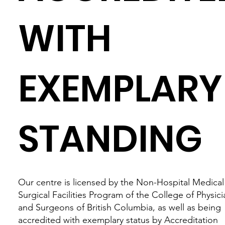
WITH
EXEMPLARY
STANDING
Our centre is licensed by the Non-Hospital Medical
Surgical Facilities Program of the College of Physici
and Surgeons of British Columbia, as well as being
accredited with exemplary status by Accreditation