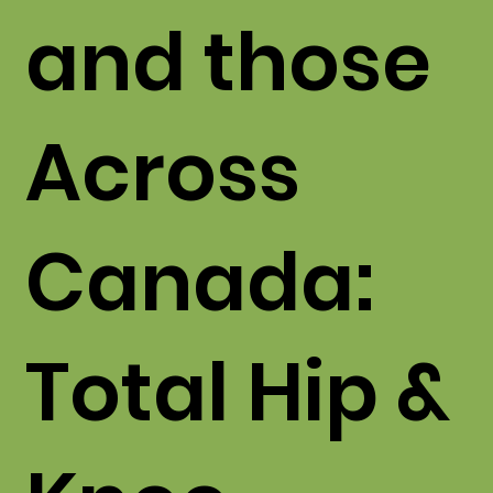
and those
Across
Canada:
Total Hip &