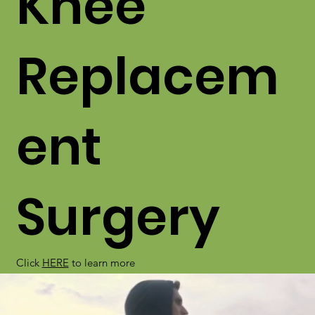
Knee
Replacem
ent
Surgery
Click
HERE
to learn more