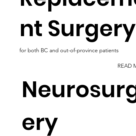
nt Surger
for both BC and out-of-province patients
READ 
Neurosur
ery