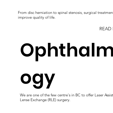
From disc herniation to spinal stenosis, surgical treatmen
improve quality of life.
READ
Ophthalm
ogy
We are one of the few centre's in BC to offer Laser Assis
Lense Exchange (RLE) surgery.