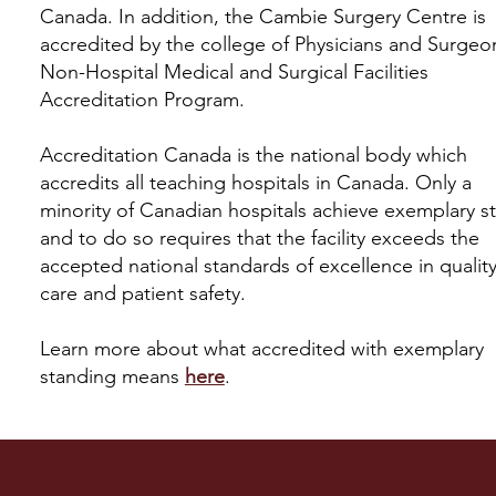
Canada. In addition, the Cambie Surgery Centre is
accredited by the college of Physicians and Surgeo
Non-Hospital Medical and Surgical Facilities
Accreditation Program.
Accreditation Canada is the national body which
accredits all teaching hospitals in Canada. Only a
minority of Canadian hospitals achieve exemplary s
and to do so requires that the facility exceeds the
accepted national standards of excellence in quality
care and patient safety.
Learn more about what accredited with exemplary
standing means
here
.