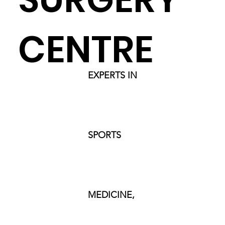
CENTRE
EXPERTS IN
SPORTS
MEDICINE,