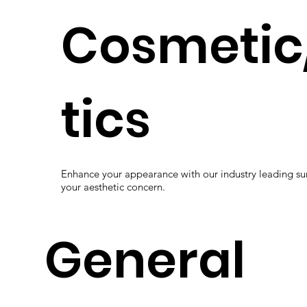
Cosmetic
tics
Enhance your appearance with our industry leading s
your aesthetic concern.
General