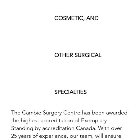
COSMETIC, AND
OTHER SURGICAL
SPECIALTIES
The Cambie Surgery Centre has been awarded
the highest accreditation of Exemplary
Standing by accreditation Canada. With over
25 years of experience, our team, will ensure